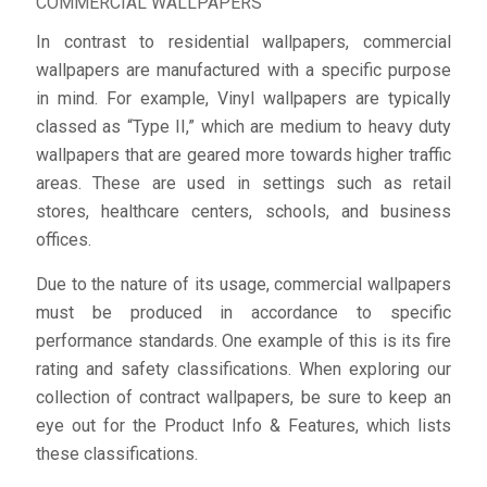
COMMERCIAL WALLPAPERS
In contrast to residential wallpapers, commercial
wallpapers are manufactured with a specific purpose
in mind. For example, Vinyl wallpapers are typically
classed as “Type II,” which are medium to heavy duty
wallpapers that are geared more towards higher traffic
areas. These are used in settings such as retail
stores, healthcare centers, schools, and business
offices.
Due to the nature of its usage, commercial wallpapers
must be produced in accordance to specific
performance standards. One example of this is its fire
rating and safety classifications. When exploring our
collection of contract wallpapers, be sure to keep an
eye out for the Product Info & Features, which lists
these classifications.