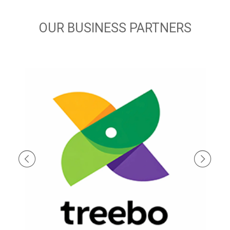
OUR BUSINESS PARTNERS