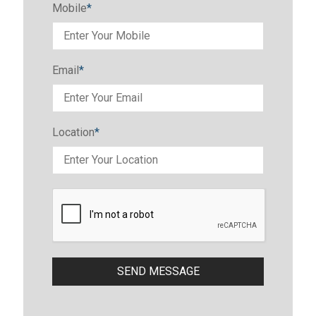
Mobile
*
Email
*
Location
*