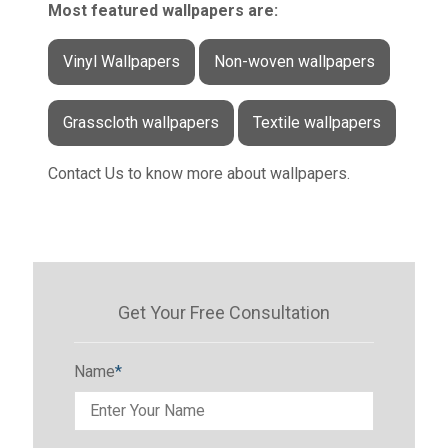
Most featured wallpapers are:
Vinyl Wallpapers
Non-woven wallpapers
Grasscloth wallpapers
Textile wallpapers
Contact Us to know more about wallpapers.
Get Your Free Consultation
Name
*