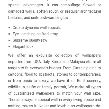
special advantages. It can camouflage flawed or
damaged walls, soften rough or irregular architectural
features, and unite awkward angles.
Create dynamic wall appeals
Eye- catching crafted array
Supreme quality raw
Elegant look
We offer an exquisite collection of wallpapers
imported from USA, Italy, Korea and Malaysia etc. in all
ranges to fit everyone's budget. From Classic plains to
cartoons, floral to abstracts, stones to contemporaries,
or from basic to luxury, we have it all. Be it scenery,
wildlife, a selfie or family portrait, We make all types
of customized wallpapers to match your wall size.
There's always a special wall in every living space and
nothing makes it livelier and lovable as wallpapers do.