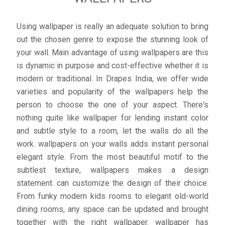
Using wallpaper is really an adequate solution to bring
out the chosen genre to expose the stunning look of
your wall. Main advantage of using wallpapers are this
is dynamic in purpose and cost-effective whether it is
modern or traditional. In Drapes India, we offer wide
varieties and popularity of the wallpapers help the
person to choose the one of your aspect. There's
nothing quite like wallpaper for lending instant color
and subtle style to a room, let the walls do all the
work. wallpapers on your walls adds instant personal
elegant style. From the most beautiful motif to the
subtlest texture, wallpapers makes a design
statement. can customize the design of their choice.
From funky modern kids rooms to elegant old-world
dining rooms, any space can be updated and brought
together with the right wallpaper. wallpaper has