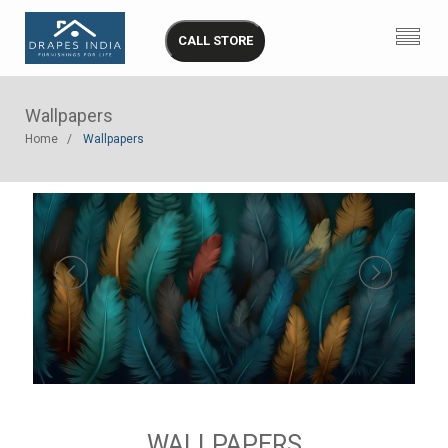
CALL STORE
Wallpapers
Home
Wallpapers
WALLPAPERS