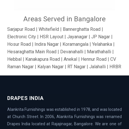
Areas Served in Bangalore
Sarjapur Road | Whitefield | Bannerghatta Road |
Electronic City | HSR Layout | Jayanagar | JP Nagar |
Hosur Road | Indira Nagar | Koramangala | Yelahanka |
Hesaraghatta Main Road | Devanahalli | Marathahalli |
Hebbal | Kanakapura Road | Anekal | Hennur Road | CV
Raman Nagar | Kalyan Nagar | RT Nagar | Jalahalli | HRBR
Layout | BTM Layout | Ramamurthy Nagar | Brooke Field
| Jakkur | Dollars Colony | Abbigere | Rajanukunte | GM
Palya | Kundalahalli | Madiwala | Fraser Town |
Chandapur | Gottigere | BasavaNagar | Nagarbhavi |
DRAPES INDIA
Belandur | Hoskote | Chamarajpet | Richards Town |
Alankrita Furnishings was established in 1978, and was located
Lavelle Road | Kodigehalli | Chikkajala | Hanumanth
at Church Street. In 2006, Alankrita Furnishings was renamed
Nagar | Akshaya Nagar | Thanisandra | Sarjapur | Hegde
Drapes India located at Rajajinagar, Bangalore. We are one of
Nagar | Jigani Industrial Area | Mathikere | Rest House