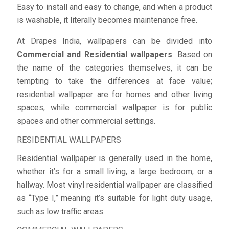
Easy to install and easy to change, and when a product
is washable, it literally becomes maintenance free.
At Drapes India, wallpapers can be divided into
Commercial and Residential wallpapers
. Based on
the name of the categories themselves, it can be
tempting to take the differences at face value;
residential wallpaper are for homes and other living
spaces, while commercial wallpaper is for public
spaces and other commercial settings.
RESIDENTIAL WALLPAPERS
Residential wallpaper is generally used in the home,
whether it’s for a small living, a large bedroom, or a
hallway. Most vinyl residential wallpaper are classified
as “Type I,” meaning it’s suitable for light duty usage,
such as low traffic areas.