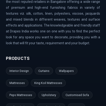
the most reputed retailers in Bangalore offering a wide range
Road | Begur Road | Rajajinagar | MG Road | HBR Layout |
of premium and high-end furnishing fabrics in variety of
Banaswadi | Uttarahalli | Airport Road | Thippasandra |
textures viz. silk, cotton, linen, polyesters, viscose, jacquards
Banashankari | Bagalur | Horamavu | KR Puram |
and mixed blends in different weaves, textures and surface
Bommanahalli | OMBR Layout | Mysore Road | Silkboard
effects and applications. The knowledgeable and friendly staff
| RMV Extension Stage | Old Madras Road | Kasturi
at Drapes India works one on one with you to find the perfect
Nagar | Tumkur Road | Richmond Road | Vidyaranyapura |
look for any space you want to decorate, providing you with a
Mahadevapura | Rajarajeshwari Nagar | Malleshwaram |
look that will fit your taste, requirement and your budget.
AECS Layout | Chikkaballapur | Defence Colony | Kanaka
Nagar | Hulimavu | Thyagaraj Nagar | Basaveshwaranagar
PRODUCTS
| Airport Area | Kumaraswamy Layout | Sanjay Nagar |
Hoskote | Kudlu Gate | RBI Layout | Palace Road | Hoodi
Interior Design
Curtains
Wallpapers
Village | Millers Road | Huskur | Vijaya Bank Layout |
Shanti Nagar | Hebbal Kempapura | Tippasandra |
Mattresses
King Koil Mattresses
Naganathapura | Yeshwantpur | Jeevan Bima Nagar | Cox
Town | Ulsoor | Benson Town | ITPL | Doddaballapur |
Peps Mattresses
Upholstery
Customised Sofa
Kaggadaspura | Nagwar | Attibele | Padmanabhanagar |
Vijayanagar | Kengeri | Peenya | Magadi Road |